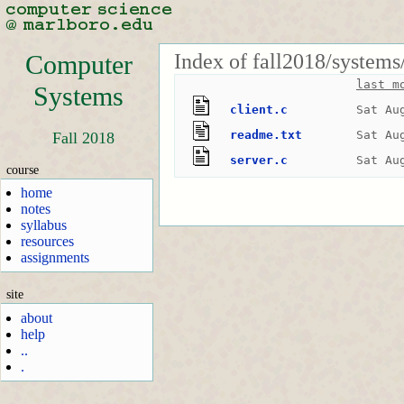
Index of fall2018/systems
Computer
last m
Systems
client.c
Sat Au
readme.txt
Sat Au
Fall 2018
server.c
Sat Au
course
home
notes
syllabus
resources
assignments
site
about
help
..
.