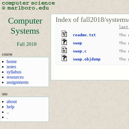
Index of fall2018/systems
Computer
last
Systems
readme.txt
Thu 
swap
Thu 
Fall 2018
swap.c
Thu 
course
swap.objdump
Thu 
home
notes
syllabus
resources
assignments
site
about
help
..
.