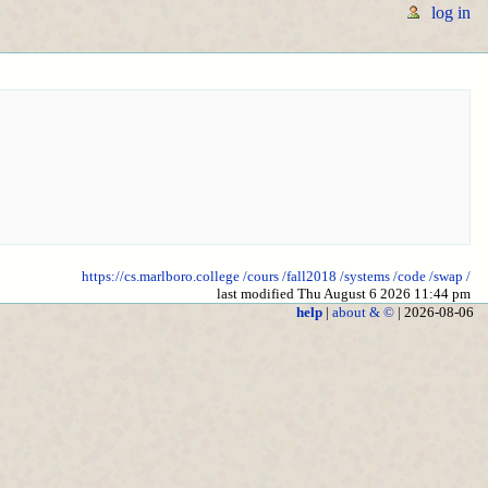
log in
https://cs.marlboro.college
/cours
/fall2018
/systems
/code
/swap
/
last modified Thu August 6 2026 11:44 pm
help
|
about & ©
| 2026-08-06