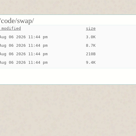
/code/swap/
 modified
size
Aug 06 2026 11:44 pm
3.0K
Aug 06 2026 11:44 pm
8.7K
Aug 06 2026 11:44 pm
210B
Aug 06 2026 11:44 pm
9.4K