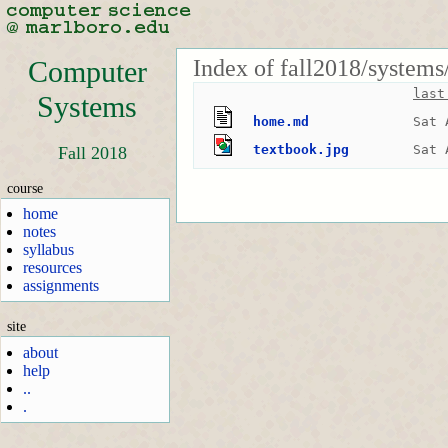
Index of fall2018/systems
Computer
last
Systems
home.md
Sat 
textbook.jpg
Sat 
Fall 2018
course
home
notes
syllabus
resources
assignments
site
about
help
..
.