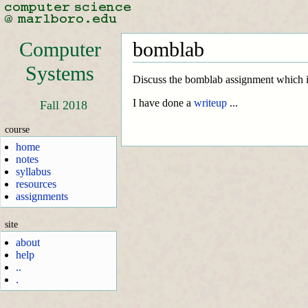
Computer
bomblab
Systems
Discuss the bomblab assignment which i
I have done a
writeup
...
Fall 2018
course
home
notes
syllabus
resources
assignments
site
about
help
..
.