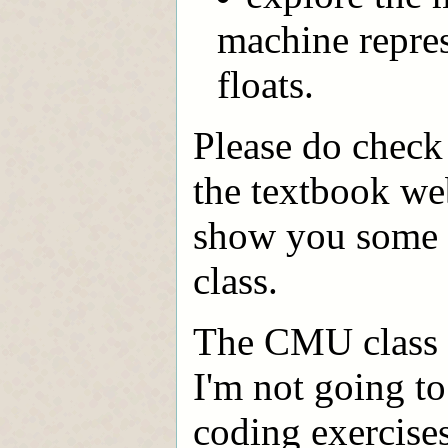
machine represe
floats.
Please do check 
the textbook web
show you some o
class.
The CMU class s
I'm not going to
coding exercises