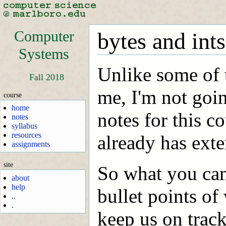
Computer
bytes and ints
Systems
Unlike some of 
Fall 2018
me, I'm not goin
course
home
notes for this 
notes
syllabus
resources
already has exte
assignments
site
So what you can
about
help
bullet points of 
..
.
keep us on track