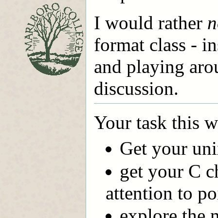
I would rather
n
format class - i
and playing aro
discussion.
Your task this w
Get your un
get your C c
attention to po
explore the m