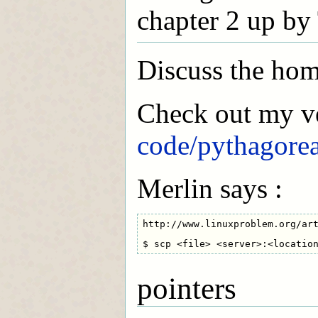
chapter 2 up by
Discuss the ho
Check out my v
code/pythagore
Merlin says :
http://www.linuxproblem.org/art
pointers