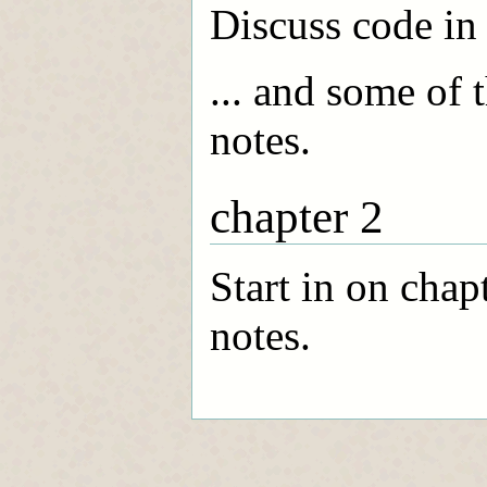
Discuss code i
... and some of
notes.
chapter 2
Start in on cha
notes.