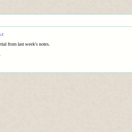
.c
rial from last week's notes.
.