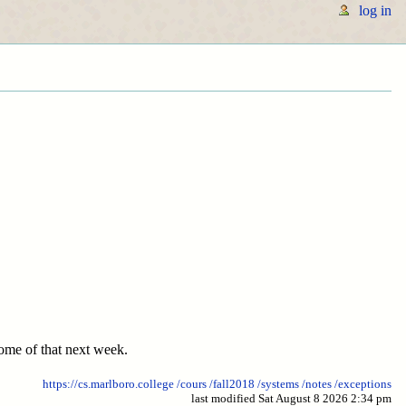
log in
 some of that next week.
https://cs.marlboro.college
/cours
/fall2018
/systems
/notes
/exceptions
last modified Sat August 8 2026 2:34 pm