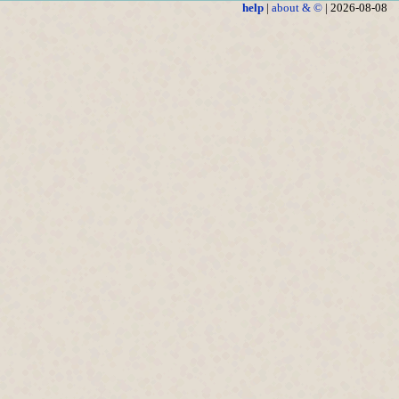
help
|
about & ©
| 2026-08-08