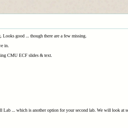
 Looks good ... though there are a few missing.
e in.
 using CMU ECF slides & text.
hell Lab ... which is another option for your second lab. We will look at