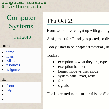
Computer
Thu Oct 25
Systems
Homework : I've caught up with grading.
Fall 2018
Assignment for Tuesday is posted, so div
course
Today : start in on chapter 8 material ,
home
Topics :
notes
syllabus
exceptions - what they are, types
resources
exception handler
assignments
kernel mode vs user mode
system calls : read, write, ...
site
fork
signals
about
help
The lab related to this material is the S
..
.