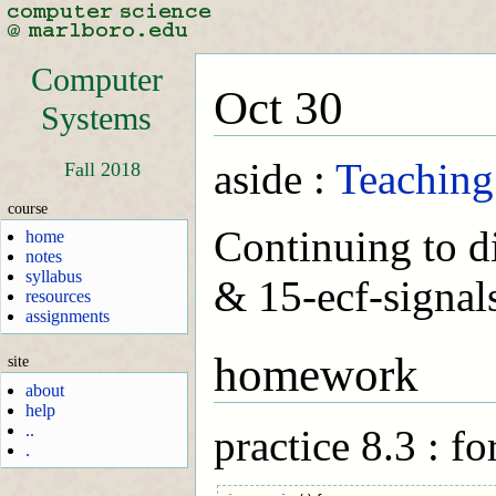
Computer
Oct 30
Systems
aside :
Teaching
Fall 2018
course
Continuing to di
home
notes
syllabus
& 15-ecf-signals
resources
assignments
homework
site
about
help
..
practice 8.3 : fo
.