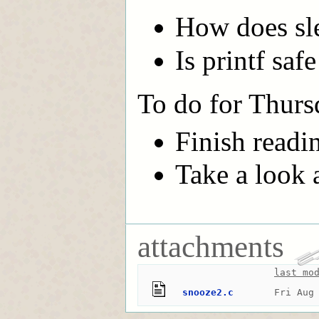
How does sle
Is printf saf
To do for Thurs
Finish readi
Take a look at
attachments
last mo
snooze2.c
Fri Aug