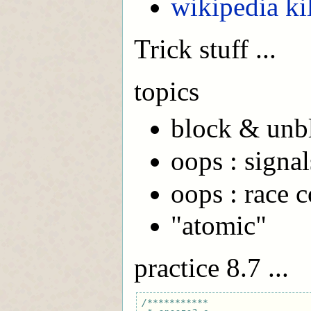
wikipedia k
Trick stuff ...
topics
block & unb
oops : signa
oops : race 
"atomic"
practice 8.7 ...
/***********