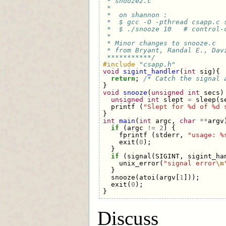
 * snooze2.c
 * 
 *  on shannon : 
 *  $ gcc -O -pthread csapp.c 
 *  $ ./snooze 10   # control-
 * 
 * Minor changes to snooze.c
 * from Bryant, Randal E., Dav
 ***********/
#include
"csapp.h"
void
sigint_handler
(
int
sig
){
return
;
/* Catch the signal 
}
void
snooze
(
unsigned
int
secs
)
unsigned
int
slept
=
sleep
(
s
printf
(
"Slept for %d of %d 
}
int
main
(
int
argc
,
char
**
argv
if
(
argc
!=
2
)
{
fprintf
(
stderr
,
"usage: %
exit
(
0
);
}
if
(
signal
(
SIGINT
,
sigint_ha
unix_error
(
"signal error
\n
}
snooze
(
atoi
(
argv
[
1
]));
exit
(
0
);
}
Discuss