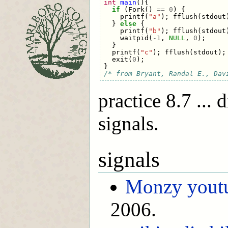
int
main
(){
if
(
Fork
()
==
0
)
{
printf
(
"a"
);
fflush
(
stdout
}
else
{
printf
(
"b"
);
fflush
(
stdout
waitpid
(
-
1
,
NULL
,
0
);
}
printf
(
"c"
);
fflush
(
stdout
);
exit
(
0
);
}
/* from Bryant, Randal E., Dav
practice 8.7 ... 
signals.
signals
Monzy youtu
2006.