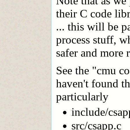
Note that as we 
their C code lib
... this will be 
process stuff, w
safer and more r
See the "cmu cod
haven't found th
particularly
include/csap
src/csapp.c