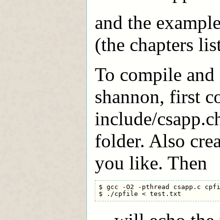
and the examples
(the chapters li
To compile and 
shannon, first c
include/csapp.ch
folder. Also crea
you like. Then
$ gcc -O2 -pthread csapp.c cpfi