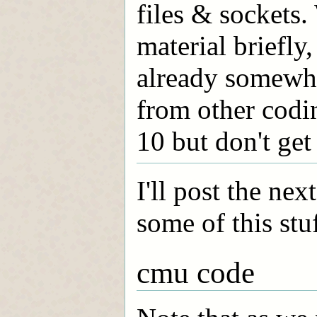
files & sockets.
material briefly,
already somewhat
from other codi
10 but don't get
I'll post the ne
some of this stu
cmu code