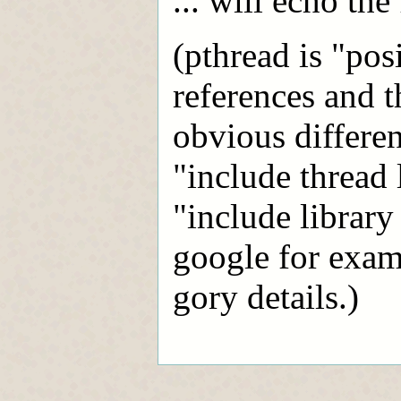
... will echo the 
(pthread is "pos
references and t
obvious differen
"include thread 
"include library
google for examp
gory details.)