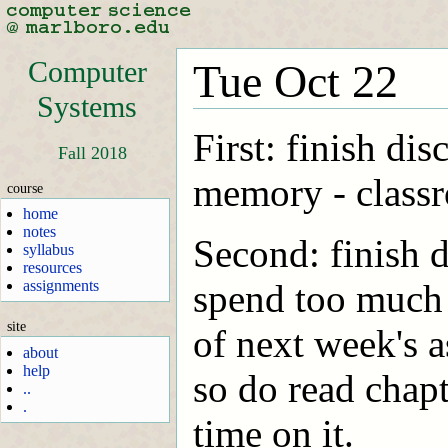
Computer
Tue Oct 22
Systems
First: finish di
Fall 2018
memory - classr
course
home
notes
Second: finish d
syllabus
resources
assignments
spend too much t
site
of next week's a
about
help
so do read chap
..
.
time on it.