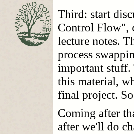
Third: start dis
Control Flow", 
lecture notes. Th
process swappin
important stuff.
this material, w
final project. So
Coming after th
after we'll do ch