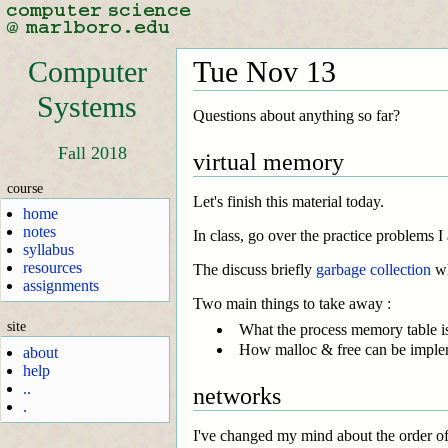
Computer
Tue Nov 13
Systems
Questions about anything so far?
Fall 2018
virtual memory
course
Let's finish this material today.
home
notes
In class, go over the practice problems I
syllabus
resources
The discuss briefly
garbage collection
wh
assignments
Two main things to take away :
site
What the process memory table is,
How malloc & free can be imple
about
help
..
networks
.
I've changed my mind about the order of 