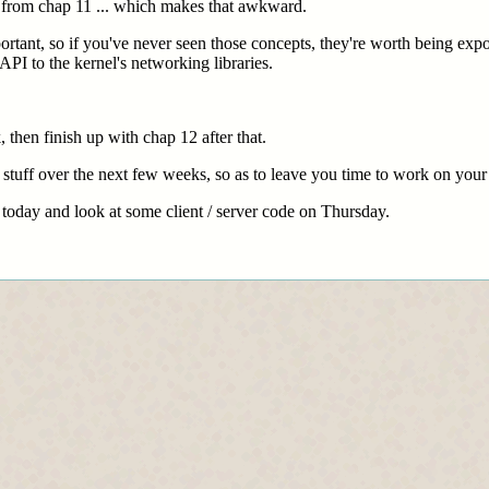
 from chap 11 ... which makes that awkward.
rtant, so if you've never seen those concepts, they're worth being expos
API to the kernel's networking libraries.
, then finish up with chap 12 after that.
 stuff over the next few weeks, so as to leave you time to work on your
s today and look at some client / server code on Thursday.