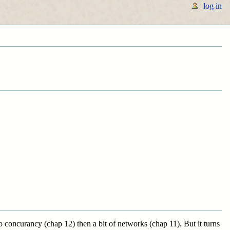
log in
 concurancy (chap 12) then a bit of networks (chap 11). But it turns