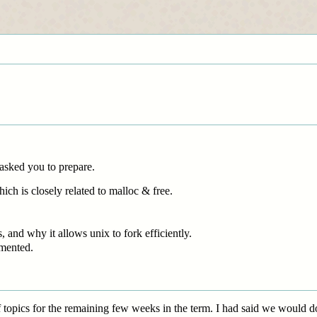
 asked you to prepare.
ich is closely related to malloc & free.
 and why it allows unix to fork efficiently.
mented.
topics for the remaining few weeks in the term. I had said we would do