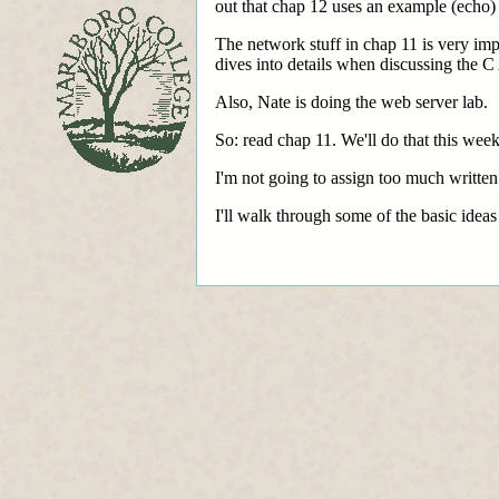
out that chap 12 uses an example (echo)
The network stuff in chap 11 is very impo
dives into details when discussing the C 
Also, Nate is doing the web server lab.
So: read chap 11. We'll do that this week
I'm not going to assign too much written
I'll walk through some of the basic idea