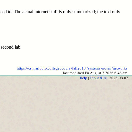
ed to. The actual internet stuff is only summarized; the text only
 second lab.
https://cs.marlboro.college
/cours
/fall2018
/systems
/notes
/networks
last modified Fri August 7 2026 6:46 am
help
|
about & ©
| 2026-08-07