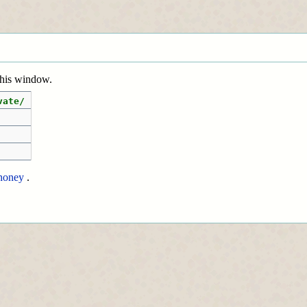
 this window.
vate/
honey
.