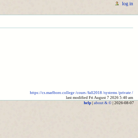
log in
https://cs.marlboro.college
/cours
/fall2018
/systems
/private
/
last modified Fri August 7 2026 5:40 am
help
|
about & ©
| 2026-08-07