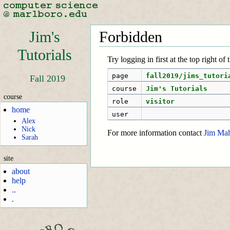
Jim's
Forbidden
Tutorials
Try logging in first at the top right of
page
fall2019/jims_tutori
Fall 2019
course
Jim's Tutorials
course
role
visitor
home
user
Alex
Nick
For more information contact
Jim Ma
Sarah
site
about
help
..
.