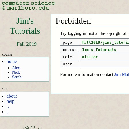
Jim's
Forbidden
Tutorials
Try logging in first at the top right of
page
fall2019/jims_tutori
Fall 2019
course
Jim's Tutorials
course
role
visitor
home
user
Alex
Nick
For more information contact
Jim Ma
Sarah
site
about
help
..
.