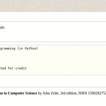
ple:
gramming (in Python)



ted for credit

n to Computer Science
by John Zelle, 3rd edition, ISBN 159028275