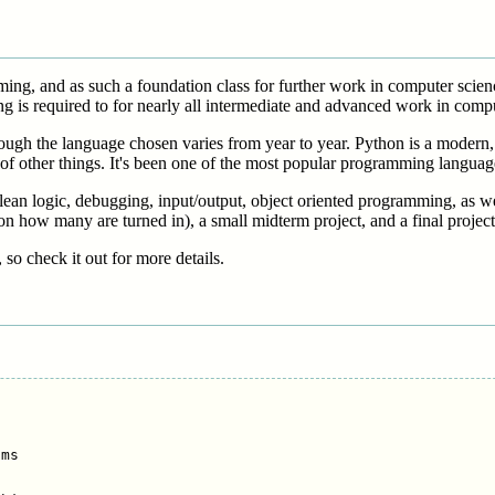
amming, and as such a foundation class for further work in computer sci
g is required to for nearly all intermediate and advanced work in compu
hough the language chosen varies from year to year. Python is a modern, e
 of other things. It's been one of the most popular programming languag
ean logic, debugging, input/output, object oriented programming, as wel
on how many are turned in), a small midterm project, and a final project
, so check it out for more details.
ms
