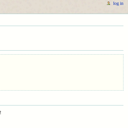
log in
2