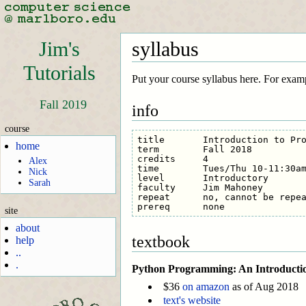
Jim's
syllabus
Tutorials
Put your course syllabus here. For exam
Fall 2019
info
course
title       Introduction to Pro
home
term        Fall 2018

credits     4

Alex
time        Tues/Thu 10-11:30am
Nick
level       Introductory

Sarah
faculty     Jim Mahoney

repeat      no, cannot be repea
site
about
textbook
help
..
.
Python Programming: An Introductio
$36
on amazon
as of Aug 2018
text's website