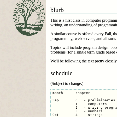
blurb
This is a first class in computer progr
writing, an understanding of programmin
A similar course is offered every Fall, t
programming, web servers, and all sorts
Topics will include program design, bool
problems (for a single term grade based 
We'll be following the text pretty closely
schedule
(Subject to change.)
month      chapter

-----      -----

Sep        0   - preliminaries

           1   - computers

           2   - writing progra
           3   - numbers

Oct        4   - strings
