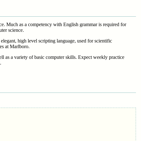
ence. Much as a competency with English grammar is required for
ter science.
legant, high level scripting language, used for scientific
es at Marlboro.
l as a variety of basic computer skills. Expect weekly practice
.