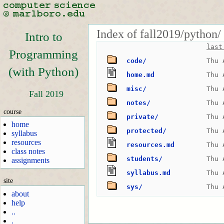
Index of fall2019/python/
Intro to
last
Programming
code/
Thu 
(with Python)
home.md
Thu 
misc/
Thu 
Fall 2019
notes/
Thu 
course
private/
Thu 
home
protected/
Thu 
syllabus
resources
resources.md
Thu 
class notes
students/
Thu 
assignments
syllabus.md
Thu 
site
sys/
Thu 
about
help
..
.