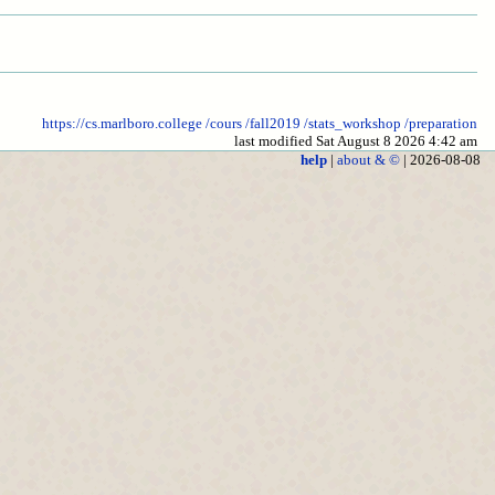
https://cs.marlboro.college
/cours
/fall2019
/stats_workshop
/preparation
last modified Sat August 8 2026 4:42 am
help
|
about & ©
| 2026-08-08