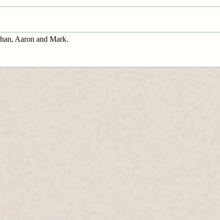
ghan, Aaron and Mark.