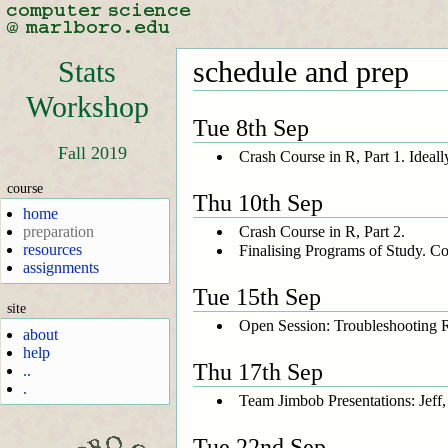
Stats
schedule and prep
Workshop
Tue 8th Sep
Fall 2019
Crash Course in R, Part 1. Ideally
course
Thu 10th Sep
home
Crash Course in R, Part 2.
preparation
resources
Finalising Programs of Study. Co
assignments
Tue 15th Sep
site
Open Session: Troubleshooting R 
about
help
Thu 17th Sep
..
.
Team Jimbob Presentations: Jeff,
Tue 22nd Sep