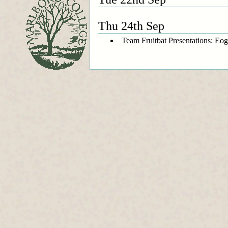
Thu 24th Sep
Team Fruitbat Presentations: Eo