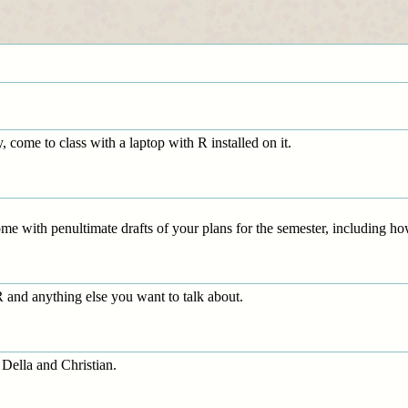
, come to class with a laptop with R installed on it.
me with penultimate drafts of your plans for the semester, including h
and anything else you want to talk about.
 Della and Christian.