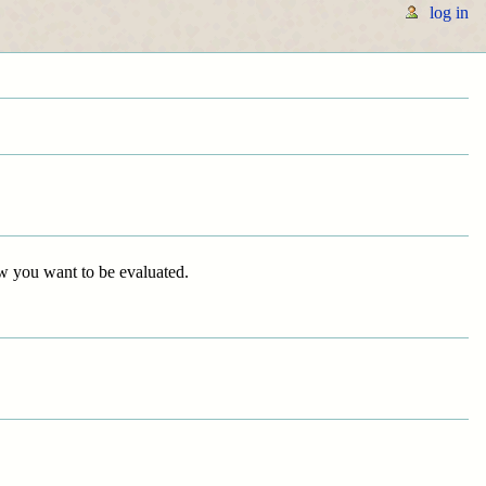
log in
ow you want to be evaluated.