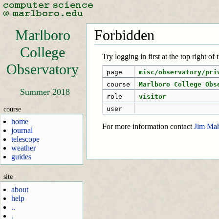
Marlboro
Forbidden
College
Try logging in first at the top right of
Observatory
page
misc/observatory/pri
course
Marlboro College Obs
Summer 2018
role
visitor
course
user
home
For more information contact
Jim Ma
journal
telescope
weather
guides
site
about
help
..
.