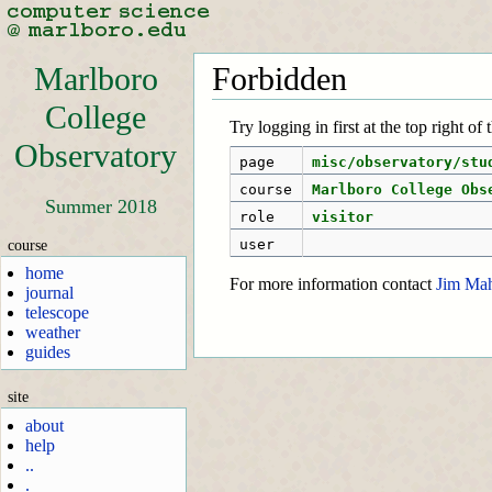
Marlboro
Forbidden
College
Try logging in first at the top right of
Observatory
page
misc/observatory/stu
course
Marlboro College Obs
Summer 2018
role
visitor
course
user
home
For more information contact
Jim Ma
journal
telescope
weather
guides
site
about
help
..
.