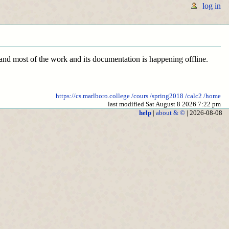
log in
l and most of the work and its documentation is happening offline.
https://cs.marlboro.college
/cours
/spring2018
/calc2
/home
last modified Sat August 8 2026 7:22 pm
help
|
about & ©
| 2026-08-08