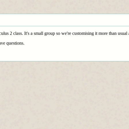
culus 2 class. It's a small group so we're customising it more than usua
ve questions.