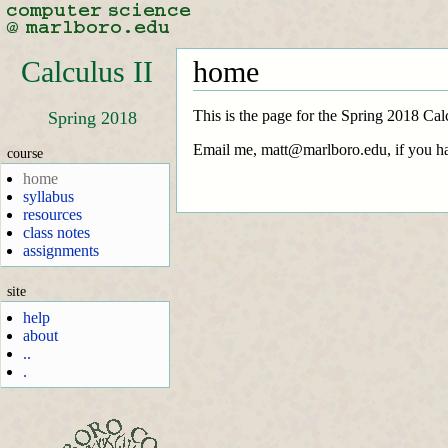
Calculus II
home
This is the page for the Spring 2018 Cal
Spring 2018
Email me, matt@marlboro.edu, if you ha
course
home
syllabus
resources
class notes
assignments
site
help
about
..
.