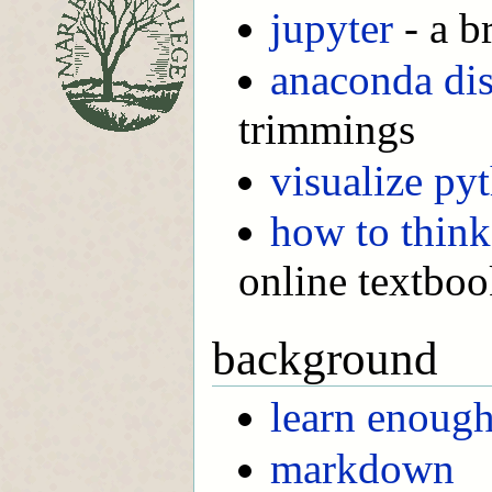
jupyter
- a b
anaconda dis
trimmings
visualize py
how to think
online textbo
background
learn enoug
markdown