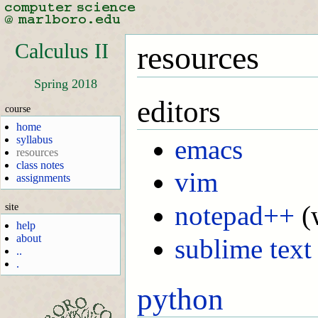
Calculus II
resources
Spring 2018
editors
course
home
syllabus
emacs
resources
class notes
vim
assignments
notepad++
(
site
help
about
sublime text
..
.
python