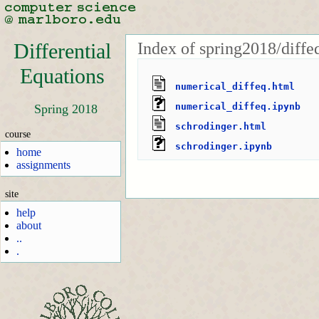
Index of spring2018/diffe
Differential
Equations
numerical_diffeq.html
numerical_diffeq.ipynb
Spring 2018
schrodinger.html
course
schrodinger.ipynb
home
assignments
site
help
about
..
.