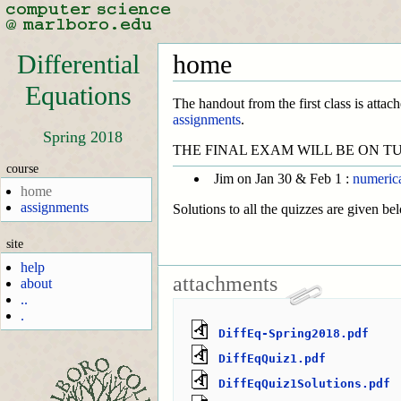
Differential
home
Equations
The handout from the first class is attach
assignments
.
Spring 2018
THE FINAL EXAM WILL BE ON TU
course
Jim on Jan 30 & Feb 1 :
numeric
home
assignments
Solutions to all the quizzes are given be
site
help
attachments
about
..
.
DiffEq-Spring2018.pdf
DiffEqQuiz1.pdf
DiffEqQuiz1Solutions.pdf