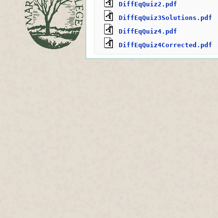
DiffEqQuiz2.pdf
DiffEqQuiz3Solutions.pdf
DiffEqQuiz4.pdf
DiffEqQuiz4Corrected.pdf