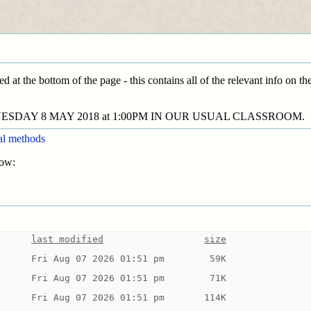
ed at the bottom of the page - this contains all of the relevant info on t
ESDAY 8 MAY 2018 at 1:00PM IN OUR USUAL CLASSROOM.
al methods
low:
last modified
size
Fri Aug 07 2026 01:51 pm
 59K
Fri Aug 07 2026 01:51 pm
 71K
Fri Aug 07 2026 01:51 pm
114K