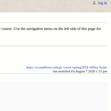
log in
he course. Use the navigation menu on the left side of this page for
https://cs.marlboro.college
/cours
/spring2018
/diffeq
/home
last modified Fri August 7 2026 1:51 pm