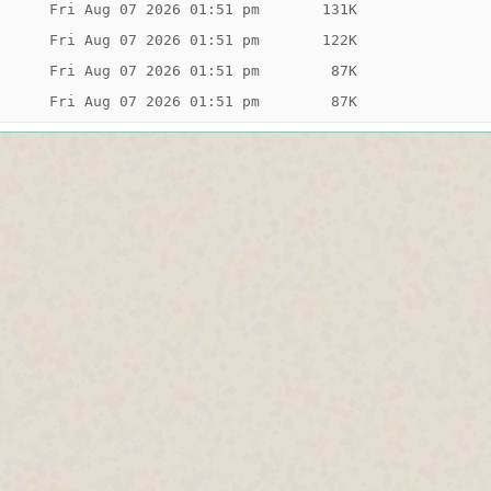
Fri Aug 07 2026 01:51 pm
131K
Fri Aug 07 2026 01:51 pm
122K
Fri Aug 07 2026 01:51 pm
 87K
Fri Aug 07 2026 01:51 pm
 87K