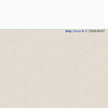
help
|
about & ©
| 2026-08-07