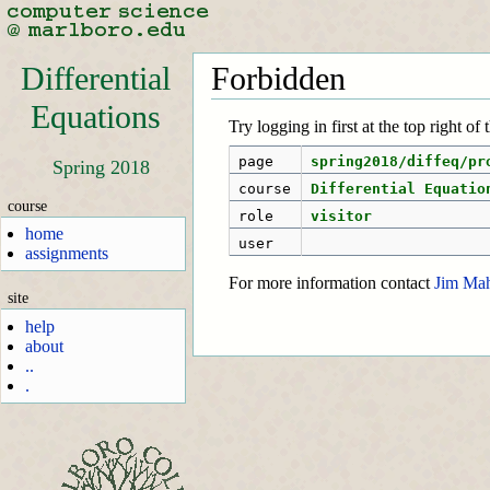
Differential
Forbidden
Equations
Try logging in first at the top right of
page
spring2018/diffeq/pr
Spring 2018
course
Differential Equatio
course
role
visitor
home
user
assignments
For more information contact
Jim Ma
site
help
about
..
.