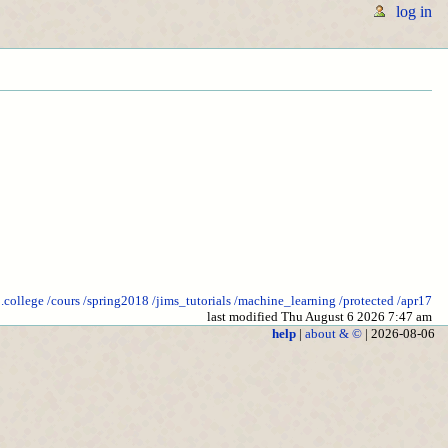
log in
o.college
/cours
/spring2018
/jims_tutorials
/machine_learning
/protected
/apr17
last modified Thu August 6 2026 7:47 am
help
|
about & ©
| 2026-08-06