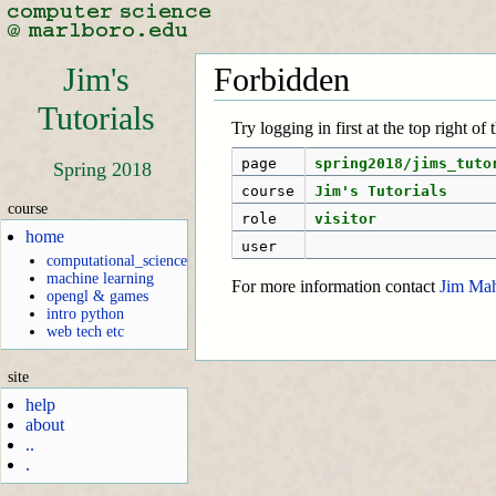
Jim's
Forbidden
Tutorials
Try logging in first at the top right of
page
spring2018/jims_tuto
Spring 2018
course
Jim's Tutorials
course
role
visitor
home
user
computational_science
machine learning
For more information contact
Jim Ma
opengl & games
intro python
web tech etc
site
help
about
..
.