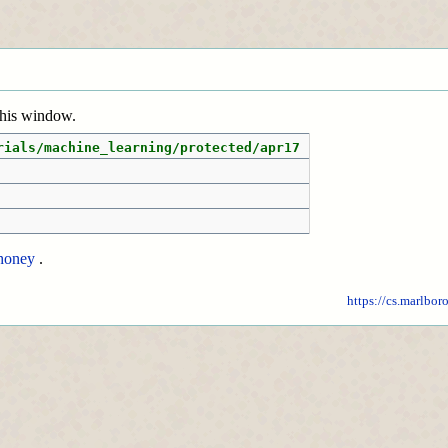
 this window.
rials/machine_learning/protected/apr17
honey
.
https://cs.marlbor