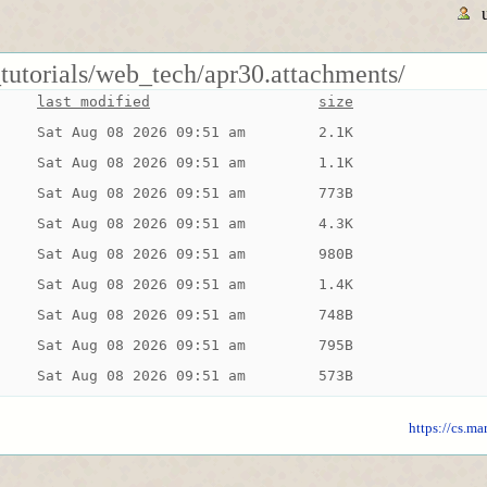
tutorials/web_tech/apr30.attachments/
last modified
size
Sat Aug 08 2026 09:51 am
2.1K
Sat Aug 08 2026 09:51 am
1.1K
Sat Aug 08 2026 09:51 am
773B
Sat Aug 08 2026 09:51 am
4.3K
Sat Aug 08 2026 09:51 am
980B
Sat Aug 08 2026 09:51 am
1.4K
Sat Aug 08 2026 09:51 am
748B
Sat Aug 08 2026 09:51 am
795B
Sat Aug 08 2026 09:51 am
573B
https://cs.ma