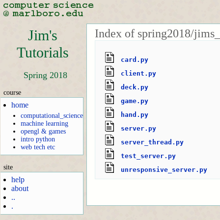
Index of spring2018/jims_
Jim's
Tutorials
card.py
client.py
Spring 2018
deck.py
course
game.py
home
hand.py
computational_science
machine learning
server.py
opengl & games
intro python
server_thread.py
web tech etc
test_server.py
site
unresponsive_server.py
help
about
..
.