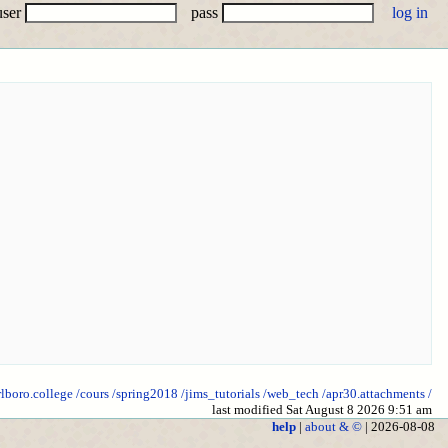
user
pass
rlboro.college
/cours
/spring2018
/jims_tutorials
/web_tech
/apr30.attachments
/
last modified Sat August 8 2026 9:51 am
help
|
about & ©
| 2026-08-08