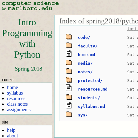
Index of spring2018/pyth
Intro
last
Programming
code/
Sat 
with
faculty/
Sat 
Python
home.md
Sat 
media/
Sat 
Spring 2018
notes/
Sat 
course
protected/
Sat 
home
resources.md
Sat 
syllabus
students/
Sat 
resources
class notes
syllabus.md
Sat 
assignments
sys/
Sat 
site
help
about