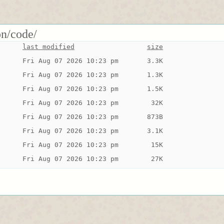
on/code/
last modified
size
Fri Aug 07 2026 10:23 pm
3.3K
Fri Aug 07 2026 10:23 pm
1.3K
Fri Aug 07 2026 10:23 pm
1.5K
Fri Aug 07 2026 10:23 pm
 32K
Fri Aug 07 2026 10:23 pm
873B
Fri Aug 07 2026 10:23 pm
3.1K
Fri Aug 07 2026 10:23 pm
 15K
Fri Aug 07 2026 10:23 pm
 27K