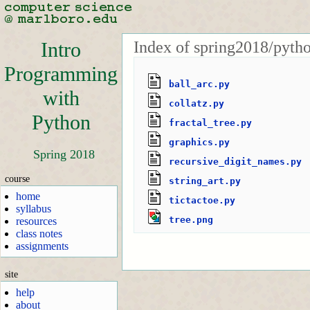
Index of spring2018/pyth
Intro
Programming
ball_arc.py
with
collatz.py
Python
fractal_tree.py
graphics.py
Spring 2018
recursive_digit_names.py
course
string_art.py
home
tictactoe.py
syllabus
tree.png
resources
class notes
assignments
site
help
about