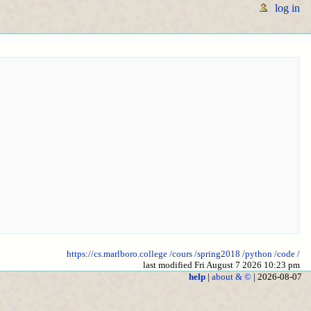
log in
https://cs.marlboro.college
/cours
/spring2018
/python
/code
/
last modified Fri August 7 2026 10:23 pm
help
|
about & ©
| 2026-08-07