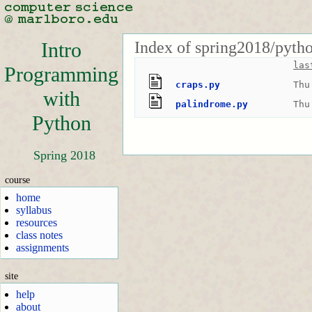
Index of spring2018/pyth
Intro
las
Programming
craps.py
Thu
with
palindrome.py
Thu
Python
Spring 2018
course
home
syllabus
resources
class notes
assignments
site
help
about