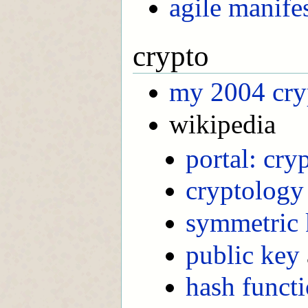
agile manifes
crypto
my 2004 cry
wikipedia
portal: cry
cryptology
symmetric 
public key
hash funct