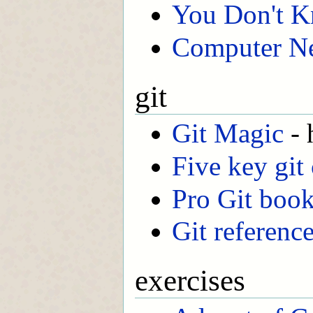
You Don't 
Computer Ne
git
Git Magic
- 
Five key git
Pro Git boo
Git referenc
exercises