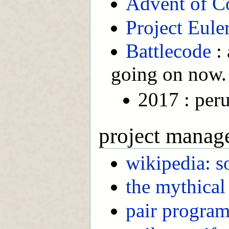
Advent of C
Project Eule
Battlecode
: 
going on now.
2017 : per
project manag
wikipedia: 
the mythica
pair progra