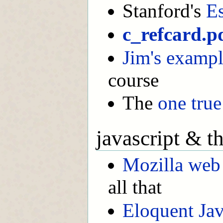
Stanford's
Es
c_refcard.p
Jim's exampl
course
The
one true
javascript & t
Mozilla web
all that
Eloquent Jav