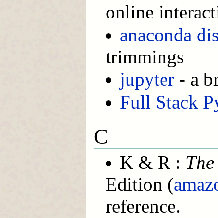
online interac
anaconda dis
trimmings
jupyter
- a b
Full Stack P
C
K & R :
The
Edition (
amaz
reference.