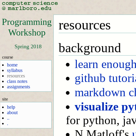
Programming
resources
Workshop
background
Spring 2018
course
learn enoug
home
syllabus
github tutori
resources
class notes
assignments
markdown ch
site
visualize p
help
about
for python, jav
..
.
N Matloff's