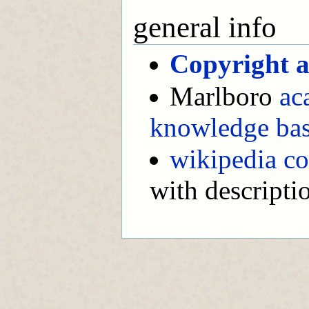
general info
Copyright a
Marlboro
ac
knowledge ba
wikipedia co
with descripti