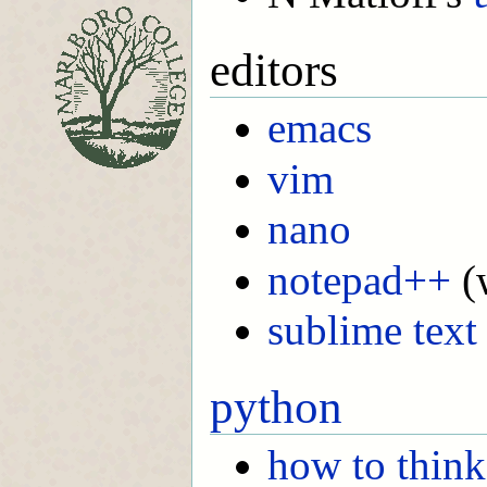
editors
emacs
vim
nano
notepad++
(
sublime text
python
how to think