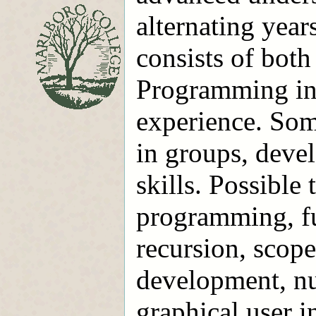
alternating year
consists of both
Programming in 
experience. Some
in groups, deve
skills. Possible
programming, f
recursion, scope
development, nu
graphical user i