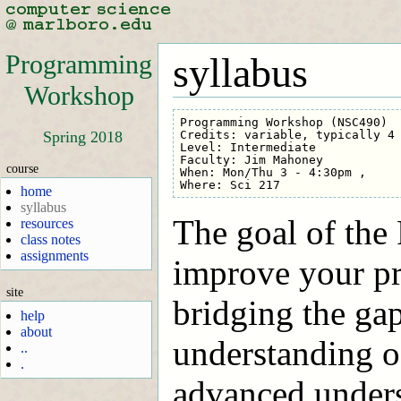
Programming
syllabus
Workshop
Programming Workshop (NSC490)

Credits: variable, typically 4

Spring 2018
Level: Intermediate

Faculty: Jim Mahoney

course
When: Mon/Thu 3 - 4:30pm , 

home
syllabus
The goal of the
resources
class notes
assignments
improve your pr
site
bridging the ga
help
about
understanding of
..
.
advanced underst