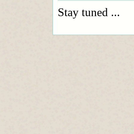
Stay tuned ...