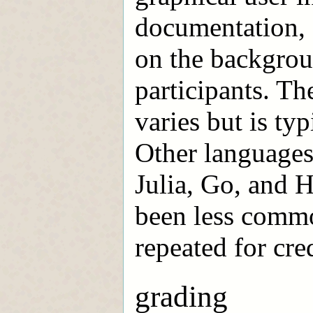
documentation, 
on the backgroun
participants. T
varies but is ty
Other languages
Julia, Go, and H
been less commo
repeated for cred
grading