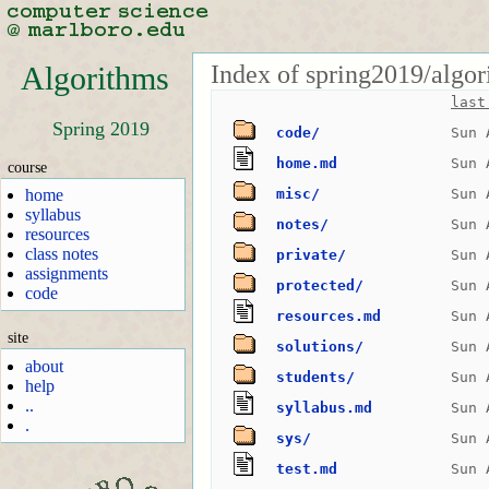
Index of spring2019/algor
Algorithms
last
Spring 2019
code/
Sun 
home.md
Sun 
course
home
misc/
Sun 
syllabus
notes/
Sun 
resources
class notes
private/
Sun 
assignments
protected/
Sun 
code
resources.md
Sun 
site
solutions/
Sun 
about
students/
Sun 
help
..
syllabus.md
Sun 
.
sys/
Sun 
test.md
Sun 