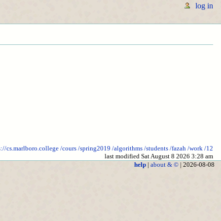
log in
s://cs.marlboro.college
/cours
/spring2019
/algorithms
/students
/fazah
/work
/12
last modified Sat August 8 2026 3:28 am
help
|
about & ©
| 2026-08-08