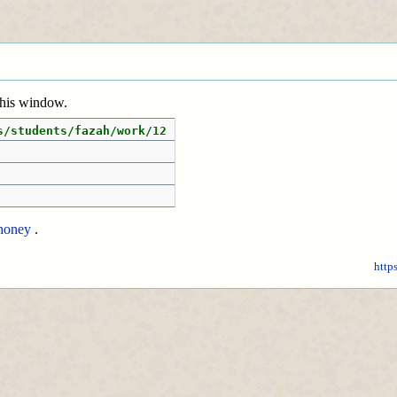
 this window.
s/students/fazah/work/12
honey
.
http