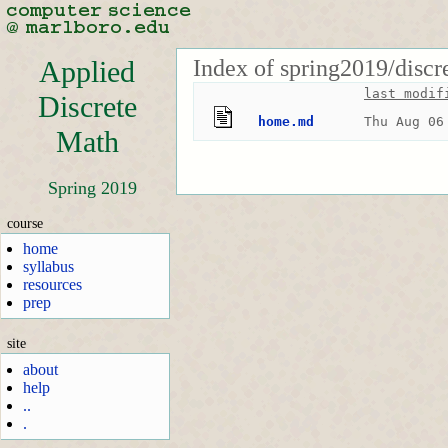
Index of spring2019/discr
Applied
last modif
Discrete
home.md
Thu Aug 06
Math
Spring 2019
course
home
syllabus
resources
prep
site
about
help
..
.