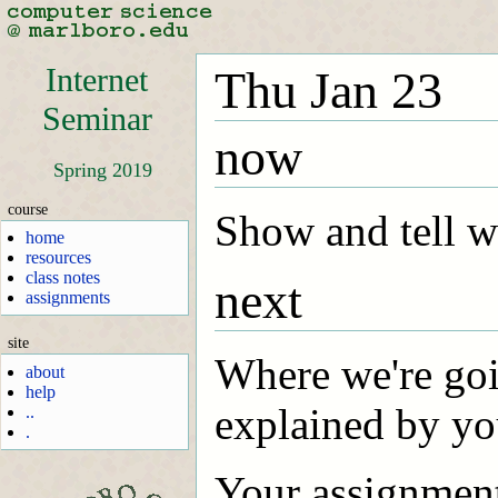
Internet
Thu Jan 23
Seminar
now
Spring 2019
course
Show and tell 
home
resources
class notes
next
assignments
site
Where we're goin
about
help
explained by you
..
.
Your assignment