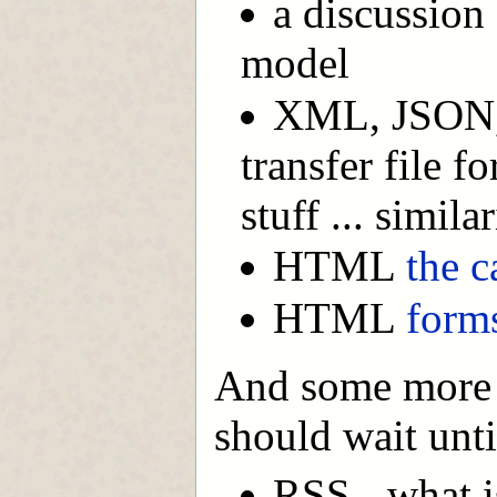
a discussion
model
XML, JSON, 
transfer file 
stuff ... similar
HTML
the c
HTML
form
And some more a
should wait unti
RSS - what is