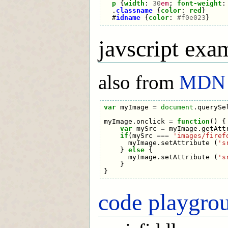
p
{
width
:
30
em
;
font-weight
:
.
classname
{
color
:
red
}
#
idname
{
color
:
#f0e023
}
javscript exa
also from
MDN
var
myImage
=
document
.
querySe
myImage
.
onclick
=
function
()
{
var
mySrc
=
myImage
.
getAtt
if
(
mySrc
===
'images/firef
myImage
.
setAttribute
(
's
}
else
{
myImage
.
setAttribute
(
's
}
}
code playgro