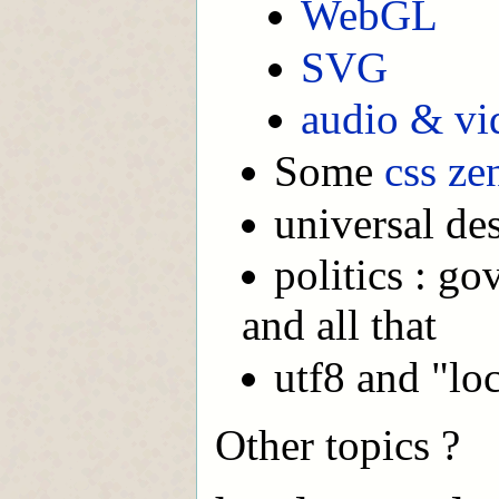
WebGL
SVG
audio & vi
Some
css ze
universal de
politics : g
and all that
utf8 and "loc
Other topics ?