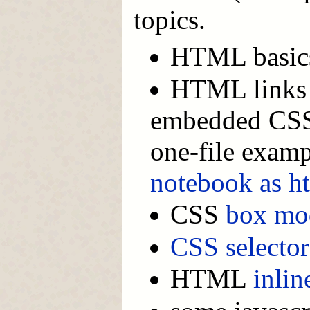
topics.
HTML basic
HTML links t
embedded CSS 
one-file exam
notebook as h
CSS
box mo
CSS selector
HTML
inlin