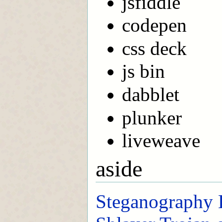
jsfiddle
codepen
css deck
js bin
dabblet
plunker
liveweave
aside
Steganography 