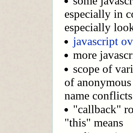
some javascr
especially in 
especially loo
javascript o
more javascr
scope of vari
of anonymous f
name conflicts 
"callback" ro
"this" means