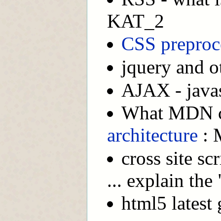
KAT_2
CSS preproc
jquery and ot
AJAX - javasc
What MDN c
architecture
: 
cross site sc
... explain the
html5 latest 