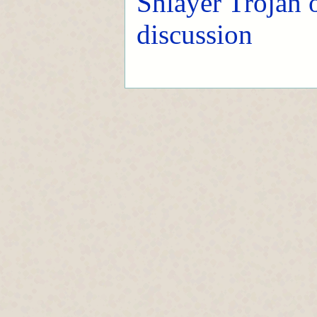
Shlayer Trojan
discussion