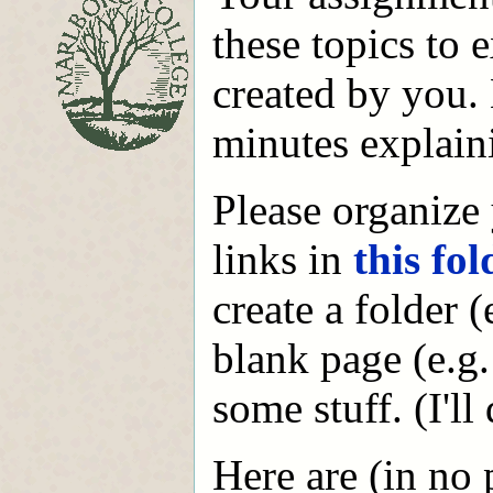
these topics to 
created by you.
minutes explain
Please organize
links in
this fol
create a folder 
blank page (e.g
some stuff. (I'l
Here are (in no 