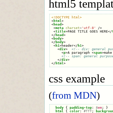
html5 templa
<!DOCTYPE html>
<
html
>
<
head
>
<
meta
charset
=
'utf-8'
/>
<
title
>
PAGE TITLE GOES HERE
</
</
head
>
<
body
>
</
body
>
<
h1
>
header
</
h1
>
<
div
>
<!-- div: general pu
<
p
>
A paragraph 
<
span
>
make
<!-- span: general purpos
</
div
>
</
html
>
css example
(
from MDN
)
body
{
padding-top
:
8
em
;
}
html
{
color
:
#fff
;
backgrou