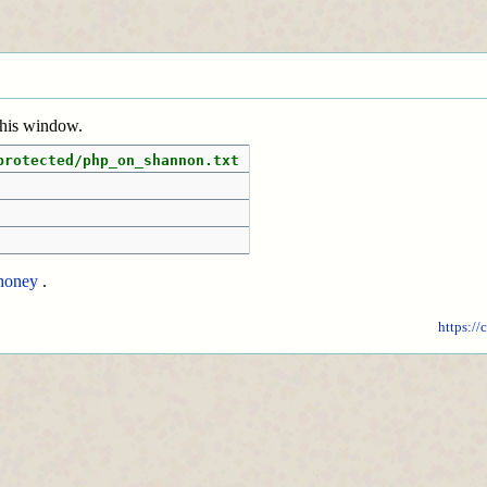
 this window.
protected/php_on_shannon.txt
honey
.
https://