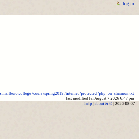
log in
cs.marlboro.college
/cours
/spring2019
/internet
/protected
/php_on_shannon.txt
last modified Fri August 7 2026 6:47 pm
help
|
about & ©
| 2026-08-07