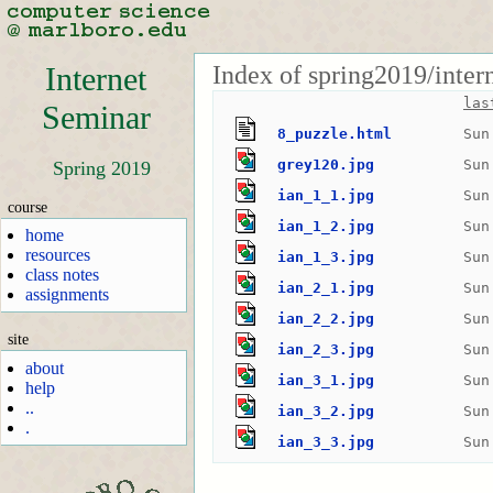
Index of spring2019/inte
Internet
las
Seminar
8_puzzle.html
Sun
grey120.jpg
Sun
Spring 2019
ian_1_1.jpg
Sun
course
ian_1_2.jpg
Sun
home
resources
ian_1_3.jpg
Sun
class notes
ian_2_1.jpg
Sun
assignments
ian_2_2.jpg
Sun
site
ian_2_3.jpg
Sun
about
ian_3_1.jpg
Sun
help
..
ian_3_2.jpg
Sun
.
ian_3_3.jpg
Sun