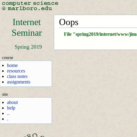
Internet
Oops
Seminar
File "spring2019/internet/www/jim
Spring 2019
course
home
resources
class notes
assignments
site
about
help
..
.