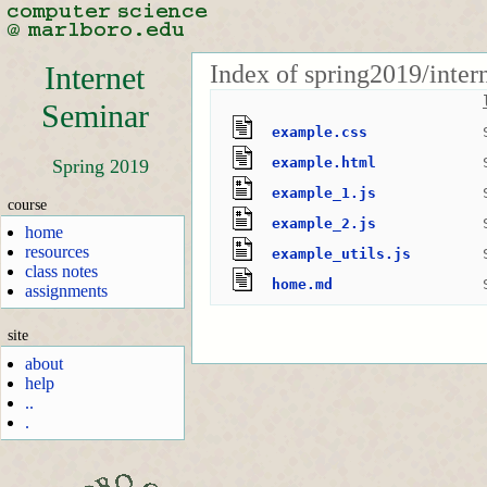
Index of spring2019/inte
Internet
Seminar
example.css
example.html
Spring 2019
example_1.js
course
example_2.js
home
resources
example_utils.js
class notes
home.md
assignments
site
about
help
..
.