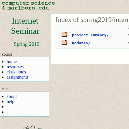
Index of spring2019/inter
Internet
Seminar
project_summary/
updates/
Spring 2019
course
home
resources
class notes
assignments
site
about
help
..
.