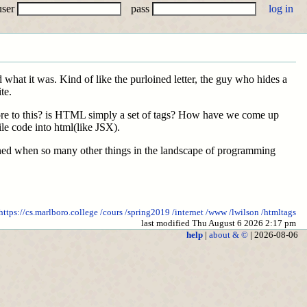
user
pass
 what it was. Kind of like the purloined letter, the guy who hides a
te.
 more to this? is HTML simply a set of tags? How have we come up
e code into html(like JSX).
ined when so many other things in the landscape of programming
https://cs.marlboro.college
/cours
/spring2019
/internet
/www
/lwilson
/htmltags
last modified Thu August 6 2026 2:17 pm
help
|
about & ©
| 2026-08-06