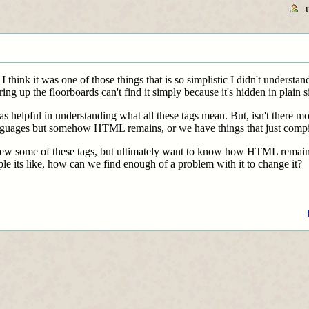
hink it was one of those things that is so simplistic I didn't understand
ring up the floorboards can't find it simply because it's hidden in plain si
s helpful in understanding what all these tags mean. But, isn't there
guages but somehow HTML remains, or we have things that just compil
review some of these tags, but ultimately want to know how HTML rema
le its like, how can we find enough of a problem with it to change it?