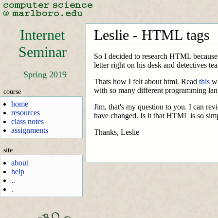
Internet
Leslie - HTML tags
Seminar
So I decided to research HTML because I t
letter right on his desk and detectives tea
Spring 2019
Thats how I felt about html. Read
this
wa
with so many different programming lan
course
home
Jim, that's my question to you. I can 
resources
have changed. Is it that HTML is so simp
class notes
assignments
Thanks, Leslie
site
about
help
..
.