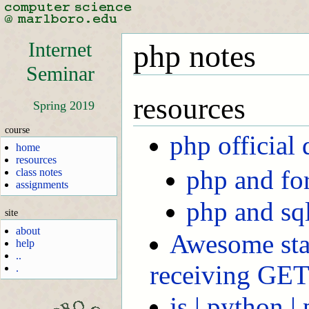
Internet
php notes
Seminar
resources
Spring 2019
course
php official 
home
resources
php and fo
class notes
assignments
php and sql
site
about
Awesome sta
help
..
receiving GE
.
js | python |