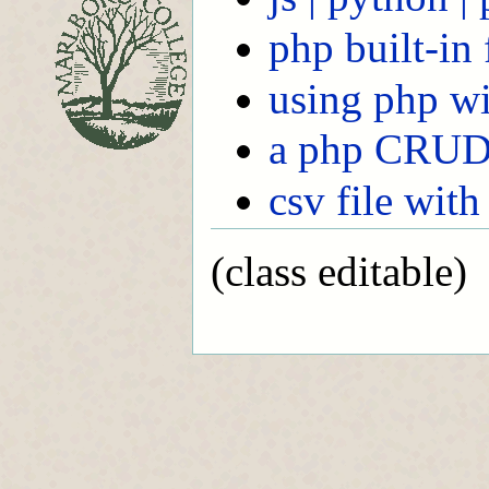
php built-in
using php wi
a php CRUD
csv file with
(class editable)