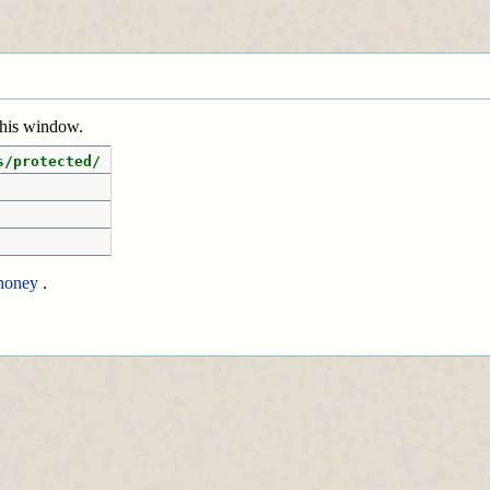
 this window.
s/protected/
honey
.