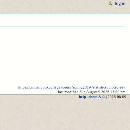
log in
https://cs.marlboro.college
/cours
/spring2019
/statistics
/protected
/
last modified Sun August 9 2026 12:00 pm
help
|
about & ©
| 2026-08-09