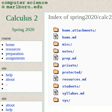
Index of spring2020/calc2
Calculus 2
Spring 2020
home.attachments/
home.md
course
home
misc/
resources
notes/
preparation
assignments
prep.md
private/
site
protected/
help
about
resources.md
..
students/
.
syllabus.md
site
sys/
about
help