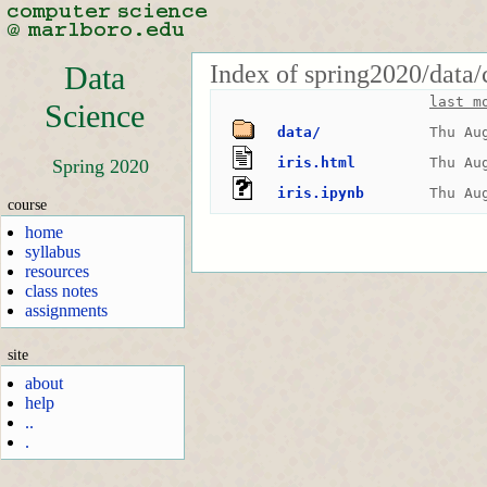
Index of spring2020/data/
Data
last m
Science
data/
Thu Au
iris.html
Thu Au
Spring 2020
iris.ipynb
Thu Au
course
home
syllabus
resources
class notes
assignments
site
about
help
..
.