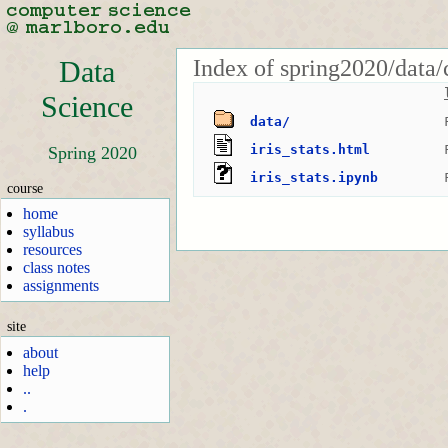
Index of spring2020/data/
Data
Science
data/
iris_stats.html
Spring 2020
iris_stats.ipynb
course
home
syllabus
resources
class notes
assignments
site
about
help
..
.