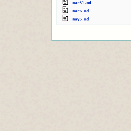
mar31.md
mar6.md
may5.md