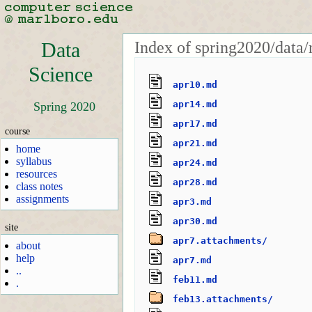
Index of spring2020/data/
Data
Science
apr10.md
apr14.md
Spring 2020
apr17.md
course
apr21.md
home
syllabus
apr24.md
resources
apr28.md
class notes
assignments
apr3.md
apr30.md
site
apr7.attachments/
about
help
apr7.md
..
feb11.md
.
feb13.attachments/