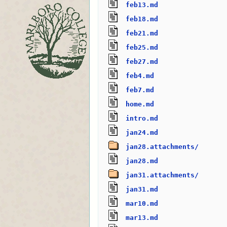
feb13.md
feb18.md
feb21.md
feb25.md
feb27.md
feb4.md
feb7.md
home.md
intro.md
jan24.md
jan28.attachments/
jan28.md
jan31.attachments/
jan31.md
mar10.md
mar13.md