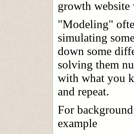
growth website 
"Modeling" ofte
simulating somet
down some differ
solving them nu
with what you k
and repeat.
For background o
example