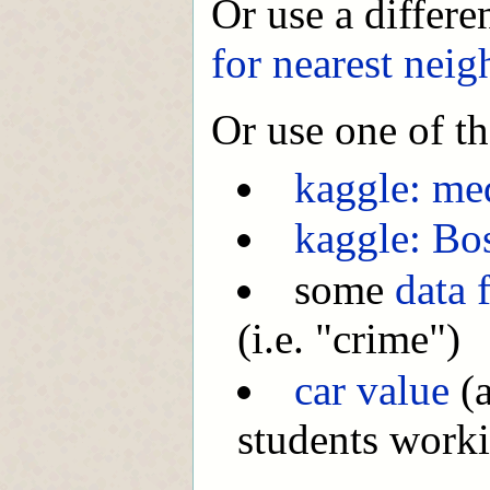
Or use a differe
for nearest neig
Or use one of th
kaggle: med
kaggle: Bo
some
data 
(i.e. "crime")
car value
(a
students worki