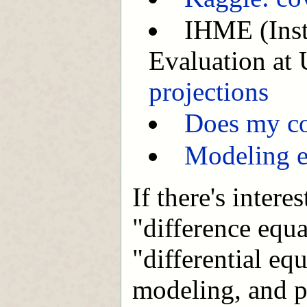
IHME (Insti
Evaluation at
projections
Does my co
Modeling e
If there's intere
"difference equ
"differential eq
modeling, and p