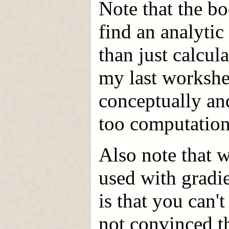
Note that the bo
find an analytic
than just calcula
my last workshe
conceptually an
too computation
Also note that 
used with gradi
is that you can't
not convinced th