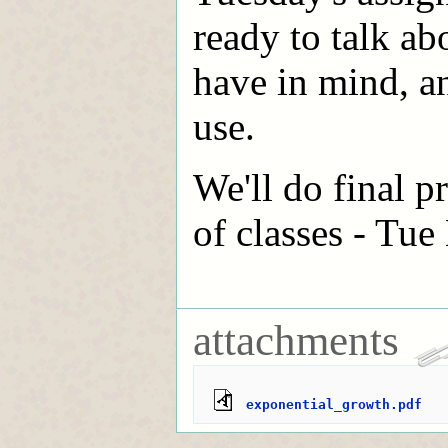
ready to talk ab
have in mind, a
use.
We'll do final p
of classes - Tue
attachments
exponential_growth.pdf