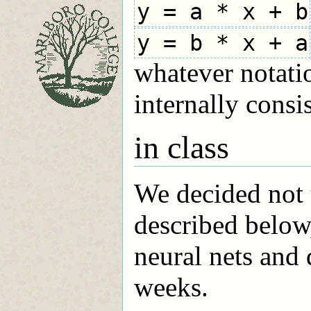
y = a * x + b
y = b * x + a
whatever notatio
internally consis
in class
We decided not t
described below
neural nets and 
weeks.