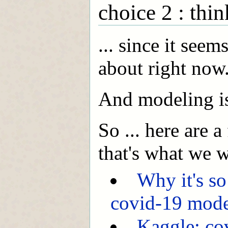
choice 2 : th
... since it seem
about right now
And modeling is 
So ... here are a
that's what we w
Why it's so
covid-19 mod
Kaggle: co