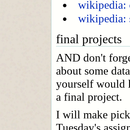
wikipedia:
wikipedia:
final projects
AND don't forge
about some data
yourself would l
a final project.
I will make pic
Tuesday's assig