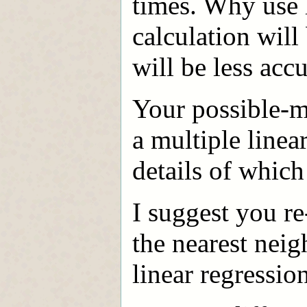
times. Why use 
calculation will 
will be less accu
Your possible-m
a multiple linea
details of which
I suggest you re
the nearest neig
linear regressio