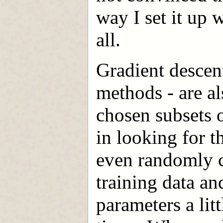
way I set it up 
all.
Gradient descen
methods - are a
chosen subsets o
in looking for 
even randomly c
training data an
parameters a lit