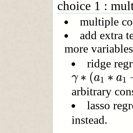
choice 1 : mult
multiple co
add extra t
more variables;
ridge regr
γ
∗
(
a
1
∗
a
1
+
∗
(
∗
γ
a
a
1
1
arbitrary con
lasso reg
instead.