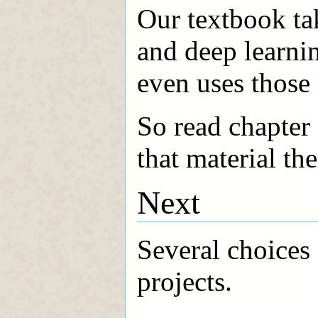
Our textbook ta
and deep learni
even uses those
So read chapter 
that material the
Next
Several choices 
projects.