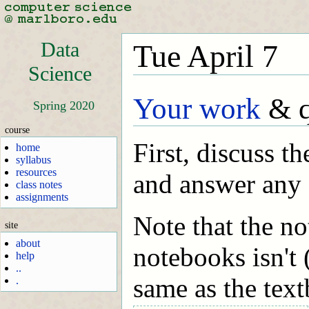
Data
Tue April 7
Science
Your work
& q
Spring 2020
course
First, discuss t
home
syllabus
resources
and answer any 
class notes
assignments
Note that the no
site
about
notebooks isn't 
help
..
same as the tex
.