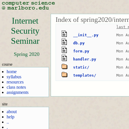
Index of spring2020/inter
Internet
last 
Security
__init__.py
Mon A
Seminar
db.py
Mon A
form.py
Mon A
Spring 2020
handler.py
Mon A
course
static/
Mon A
home
templates/
Mon A
syllabus
resources
class notes
assignments
site
about
help
..
.