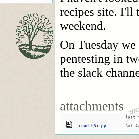
recipes site. I'l
weekend.
On Tuesday we d
pentesting in tw
the slack chann
attachments
last 
read_h3x.py
Sat A