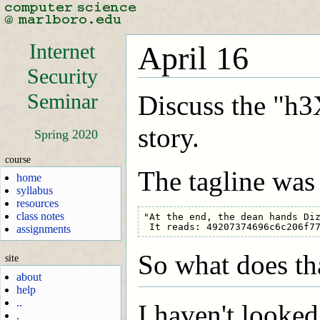
Internet
April 16
Security
Seminar
Discuss the "h3
story.
Spring 2020
course
The tagline was
home
syllabus
resources
class notes
"At the end, the dean hands Diz
assignments
So what does th
site
about
help
..
I haven't looked
.