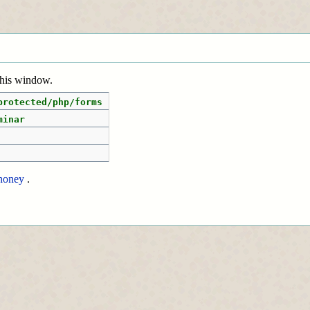
 this window.
protected/php/forms
minar
honey
.