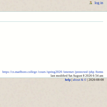
log in
https://cs.marlboro.college
/cours
/spring2020
/internet
/protected
/php
/forms
last modified Sat August 8 2026 6:54 am
help
|
about & ©
| 2026-08-08